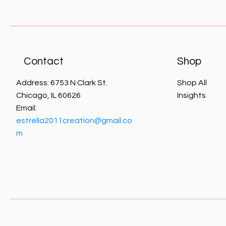
Contact
Shop
Address: 6753 N Clark St.
Shop All
Chicago, IL 60626
Insights
Email:
estrella2011creation@gmail.co
m