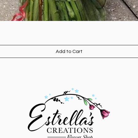
Add to Cart