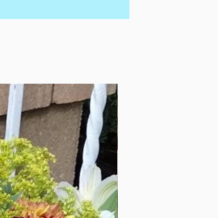
Add a not