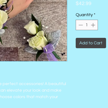
Price
$42.99
Quantity
*
Add to Cart
e perfect accessories! A beautiful
an elevate your look and make
Choose colors that match your