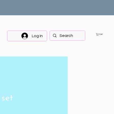
Cart
Log In
 set