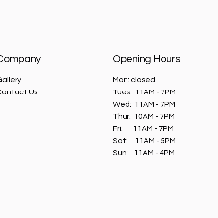
Company
Opening Hours
Gallery
Mon: closed
Contact Us
Tues: 11AM - 7PM
Wed:
11AM - 7PM
Thur:
10AM - 7PM
Fri:
11AM - 7PM
​​Sat: 11AM - 5PM
​Sun: 11AM - 4
PM