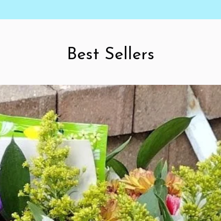
Best Sellers