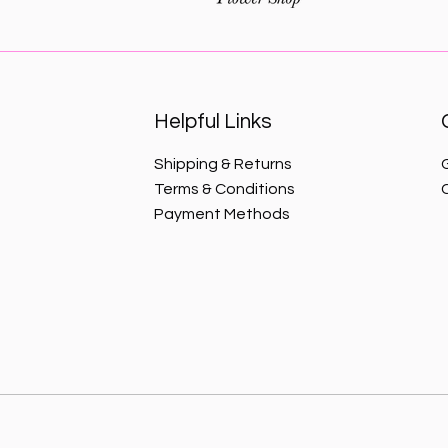
Helpful Links
Shipping & Returns
Terms & Conditions
Payment Methods