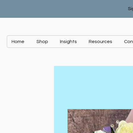
Si
Home
Shop
Insights
Resources
Con