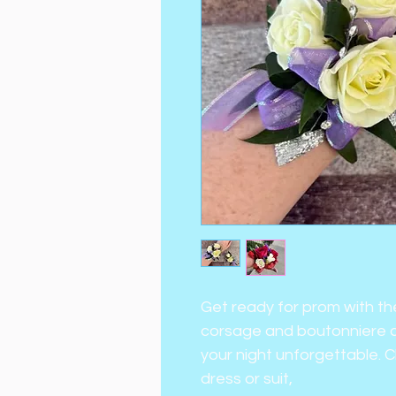
Get ready for prom with th
corsage and boutonniere c
your night unforgettable. 
dress or suit,