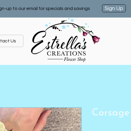
Sign Up
gn-up to our email for specials and savings
tact Us
Corsage