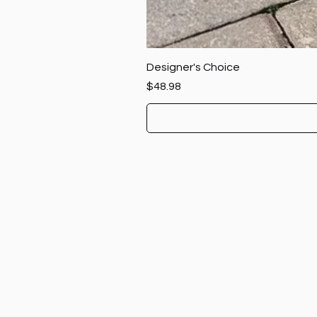
Designer's Choice
Price
$48.98